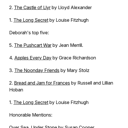
2.
The Castle of Llyr
by Lloyd Alexander
1.
The Long Secret
by Louise Fitzhugh
Deborah's top five:
5.
The Pushcart War
by Jean Merrill.
4.
Apples Every Day
by Grace Richardson
3.
The Noonday Friends
by Mary Stolz
2.
Bread and Jam for Frances
by Russell and Lillian
Hoban
1.
The Long Secret
by Louise Fitzhugh
Honorable Mentions:
Over Sea, Under Stone
by Susan Cooper