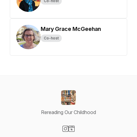
Co-host
Mary Grace McGeehan
Co-host
Rereading Our Childhood
Visit our Instagram page
Visit our Website page