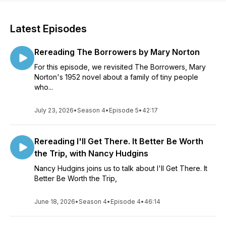
Latest Episodes
Rereading The Borrowers by Mary Norton
For this episode, we revisited The Borrowers, Mary
Norton's 1952 novel about a family of tiny people
who...
July 23, 2026
•
Season 4
•
Episode 5
•
42:17
Rereading I'll Get There. It Better Be Worth
the Trip, with Nancy Hudgins
Nancy Hudgins joins us to talk about I'll Get There. It
Better Be Worth the Trip,
June 18, 2026
•
Season 4
•
Episode 4
•
46:14