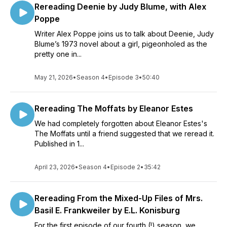
Rereading Deenie by Judy Blume, with Alex
Poppe
Writer Alex Poppe joins us to talk about Deenie, Judy
Blume’s 1973 novel about a girl, pigeonholed as the
pretty one in...
May 21, 2026
•
Season 4
•
Episode 3
•
50:40
Rereading The Moffats by Eleanor Estes
We had completely forgotten about Eleanor Estes's
The Moffats until a friend suggested that we reread it.
Published in 1...
April 23, 2026
•
Season 4
•
Episode 2
•
35:42
Rereading From the Mixed-Up Files of Mrs.
Basil E. Frankweiler by E.L. Konisburg
For the first episode of our fourth (!) season, we