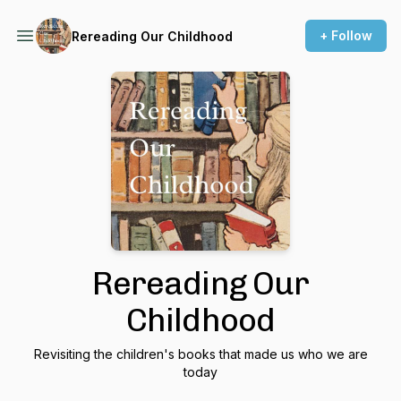
+ Follow
Rereading Our Childhood
Rereading Our
Childhood
Revisiting the children's books that made us who we are
today