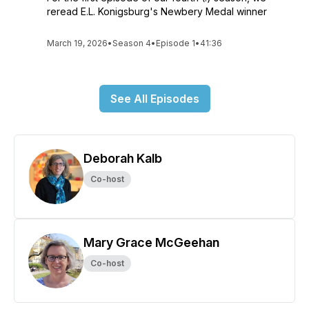
reread E.L. Konigsburg's Newbery Medal winner
March 19, 2026
•
Season 4
•
Episode 1
•
41:36
See All Episodes
Deborah Kalb
Co-host
Mary Grace McGeehan
Co-host